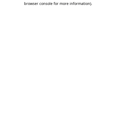
browser console for more information).